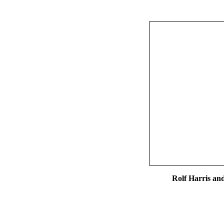
Rolf Harris an