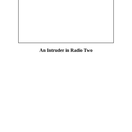
An Intruder in Radio Two