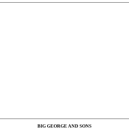
BIG GEORGE AND SONS