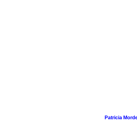
Patricia Mord