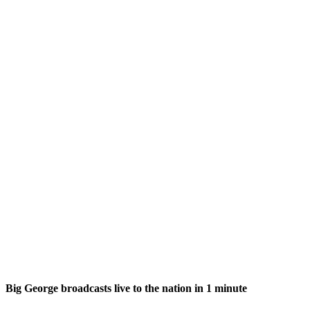
Big George broadcasts live to the nation in 1 minute