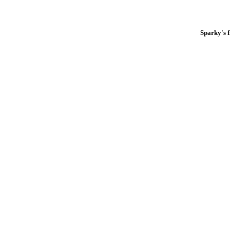
Sparky's 